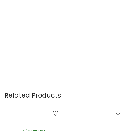
Related Products
AVAILABLE