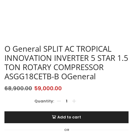
O General SPLIT AC TROPICAL
INNOVATION INVERTER 5 STAR 1.5
TON ROTARY COMPRESSOR
ASGG18CETB-B OGeneral
68,900.00
59,000.00
Add to cart
OR