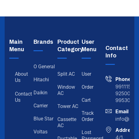
Main
Brands
Product
User
Contact
Menu
Category
Menu
Info
O General
About
Split AC
User
Phone
Hitachi
Us
991115198
Window
Order
Daikin
92500919
AC
Contact
99530202
Us
Cart
Carrier
Tower AC
Email
Track
info@myc
Blue Star
Cassette
Order
AC
Address
Voltas
Lost
4/1,
Ductable
Password