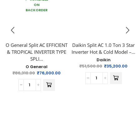
ON
BACKORDER
O General Split AC EFFICIENT
Daikin Split AC 1.0 Ton 3 Star
& TROPICAL INVERTER TYPE
Inverter Hot & Cold Model –...
SPLI...
Daikin
₹
51,500.00
₹
35,200.00
O General
₹
86,310.00
₹
76,000.00