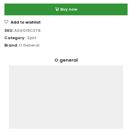
Buy now
Add to wishlist
SKU:
ASGG18CETB
Category:
Split
Brand:
O General
O general