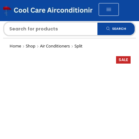
SEARCH
Home
Shop
Air Conditioners
Split
SALE