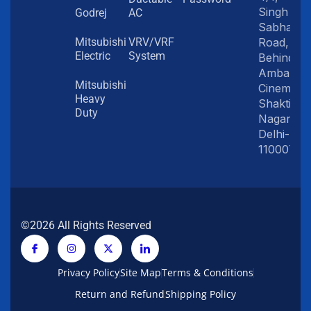
Singh
Godrej
AC
Sabha
Road,
Mitsubishi
VRV/VRF
Electric
System
Behind
Amba
Mitsubishi
Cinema,
Heavy
Shakti
Duty
Nagar,
Delhi-
110007
©2026 All Rights Reserved
Privacy Policy
Site Map
Terms & Conditions
Return and Refund
Shipping Policy