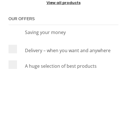
View all products
OUR OFFERS
Saving your money
Delivery – when you want and anywhere
A huge selection of best products