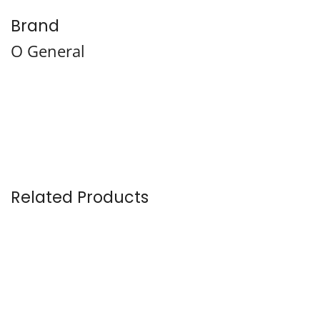
Brand
O General
Related Products