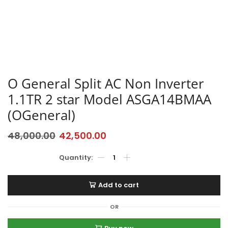
O General Split AC Non Inverter
1.1TR 2 star Model ASGA14BMAA
(OGeneral)
48,000.00
42,500.00
Add to cart
OR