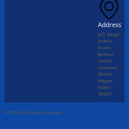
Address
4/1, Singh
Sabha
Road,
Behind
Amba
Cinema,
Shakti
Nagar,
Delhi-
110007
©2026 All Rights Reserved