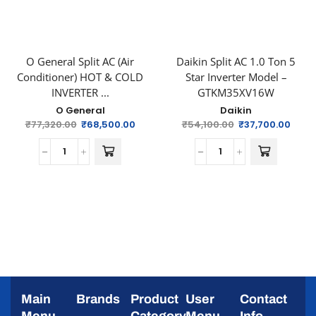
O General Split AC (Air
Daikin Split AC 1.0 Ton 5
Conditioner) HOT & COLD
Star Inverter Model –
INVERTER ...
GTKM35XV16W
O General
Daikin
₹
77,320.00
₹
68,500.00
₹
54,100.00
₹
37,700.00
Main
Brands
Product
User
Contact
Menu
Category
Menu
Info