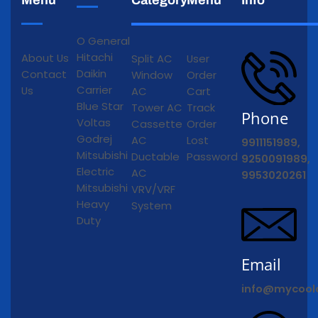
O General
Hitachi
About Us
Split AC
User
Daikin
Contact
Window
Order
Carrier
Us
AC
Cart
Blue Star
Tower AC
Track
Phone
Voltas
Cassette
Order
Godrej
AC
Lost
9911151989,
Mitsubishi
Ductable
Password
9250091989,
Electric
AC
9953020261
Mitsubishi
VRV/VRF
Heavy
System
Duty
Email
info@mycool