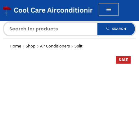
SEARCH
Home
Shop
Air Conditioners
Split
SALE