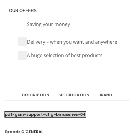
OUR OFFERS
Saving your money
Delivery – when you want and anywhere
A huge selection of best products
DESCRIPTION
SPECIFICATION
BRAND
pdf-gcin-support-ctlg-bmaseries-04
Brands
O'GENERAL