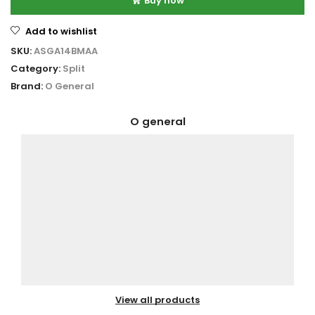
Buy now
Add to wishlist
SKU:
ASGA14BMAA
Category:
Split
Brand:
O General
O general
View all products