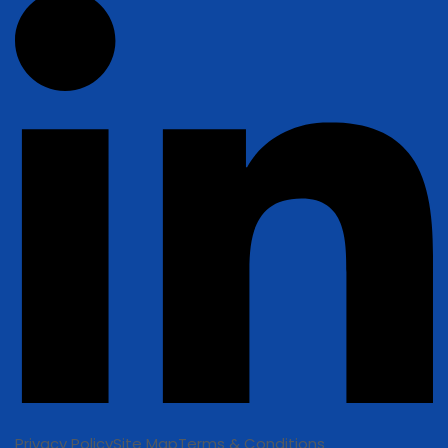
Privacy Policy
Site Map
Terms & Conditions