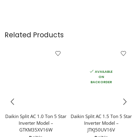
Related Products
AVAILABLE
ON
BACKORDER
Daikin Split AC 1.0 Ton 5 Star
Daikin Split AC 1.5 Ton 5 Star
Inverter Model –
Inverter Model –
GTKM35XV16W
JTKJ50UV16V