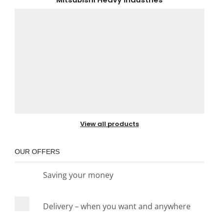
View all products
OUR OFFERS
Saving your money
Delivery – when you want and anywhere