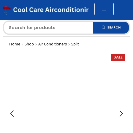
SEARCH
Home
Shop
Air Conditioners
Split
SALE