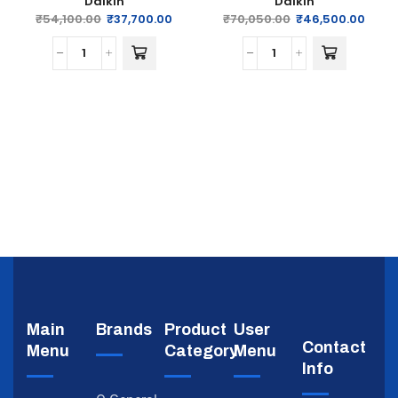
Daikin
Daikin
₹
54,100.00
₹
37,700.00
₹
70,050.00
₹
46,500.00
Main
Brands
Product
User
Contact
Menu
Category
Menu
Info