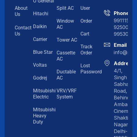
O General
About
Split AC
User
Phone
Hitachi
Us
991115198
Window
Order
Daikin
92500919
AC
Contact
99530202
Us
Cart
Carrier
Tower AC
Email
Track
info@myc
Blue Star
Cassette
Order
AC
Address
Voltas
Lost
4/1,
Ductable
Password
Singh
Godrej
AC
Sabha
Road,
Mitsubishi
VRV/VRF
Electric
System
Behind
Amba
Mitsubishi
Cinema,
Heavy
Shakti
Duty
Nagar,
Delhi-