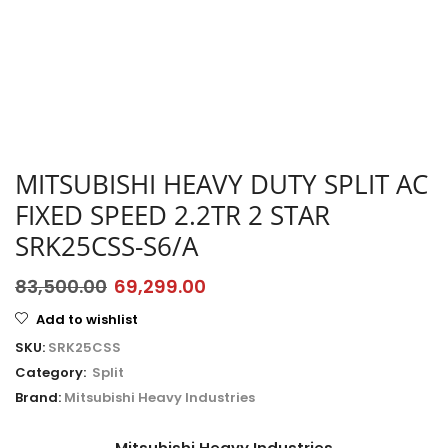
MITSUBISHI HEAVY DUTY SPLIT AC
FIXED SPEED 2.2TR 2 STAR
SRK25CSS-S6/A
83,500.00
69,299.00
Add to wishlist
SKU:
SRK25CSS
Category:
Split
Brand:
Mitsubishi Heavy Industries
Mitsubishi Heavy Industries