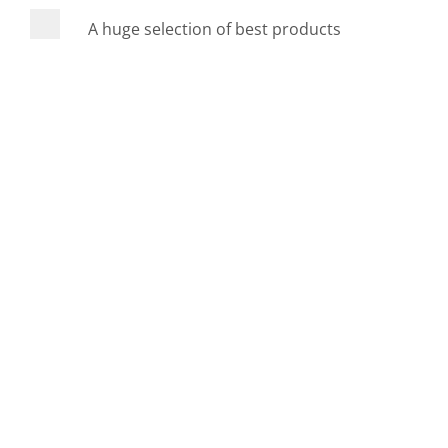
A huge selection of best products