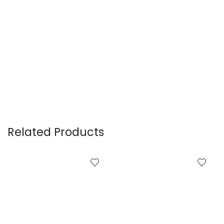
Related Products