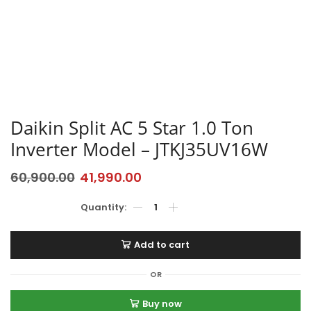
Daikin Split AC 5 Star 1.0 Ton
Inverter Model – JTKJ35UV16W
60,900.00
41,990.00
Add to cart
OR
Buy now