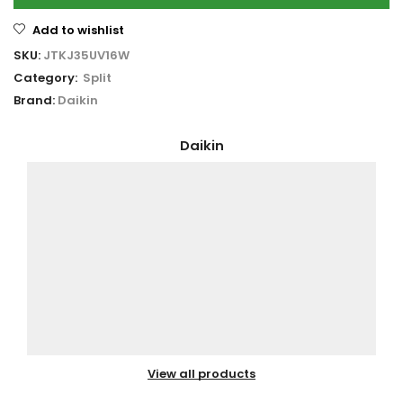
Add to wishlist
SKU:
JTKJ35UV16W
Category:
Split
Brand:
Daikin
Daikin
View all products