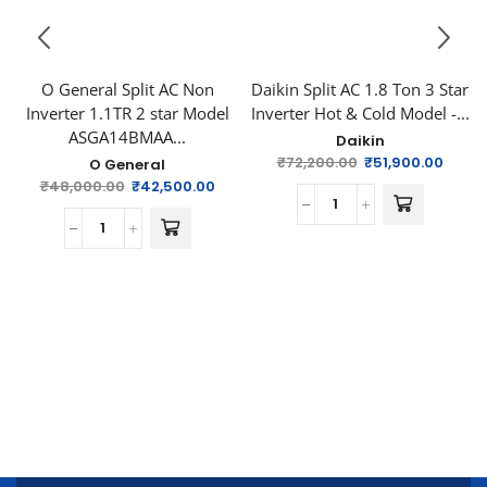
O General Split AC Non
Daikin Split AC 1.8 Ton 3 Star
Inverter 1.1TR 2 star Model
Inverter Hot & Cold Model -...
ASGA14BMAA...
Daikin
₹
72,200.00
₹
51,900.00
O General
₹
48,000.00
₹
42,500.00