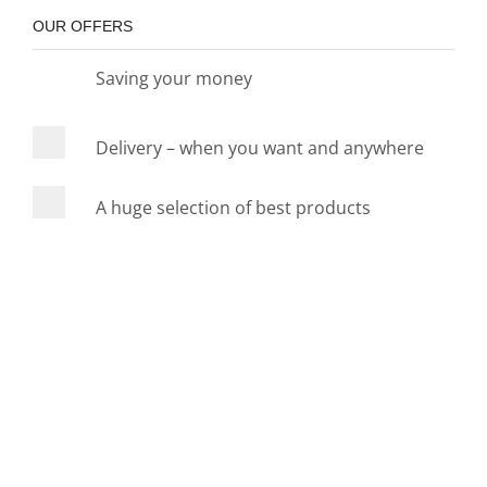
OUR OFFERS
Saving your money
Delivery – when you want and anywhere
A huge selection of best products