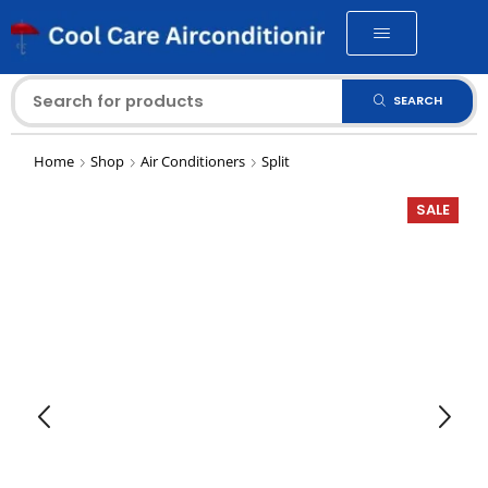
SEARCH
Home
Shop
Air Conditioners
Split
SALE