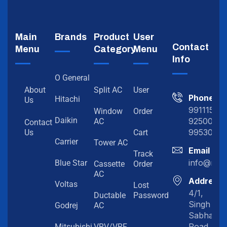
Main
Brands
Product
User
Contact
Menu
Category
Menu
Info
O General
About
Split AC
User
Phone
Hitachi
Us
991115198
Window
Order
Daikin
92500919
AC
Contact
99530202
Us
Cart
Carrier
Tower AC
Email
Track
info@myc
Blue Star
Cassette
Order
AC
Address
Voltas
Lost
4/1,
Ductable
Password
Singh
Godrej
AC
Sabha
Road,
Mitsubishi
VRV/VRF