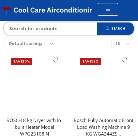
SEARCH
SAVE
20%
SAVE
32%
BOSCH 8 kg Dryer with In-
Bosch Fully Automatic Front
built Heater Model
Load Washing Machine 9
WPG23108IN
KG WGA244ZS...