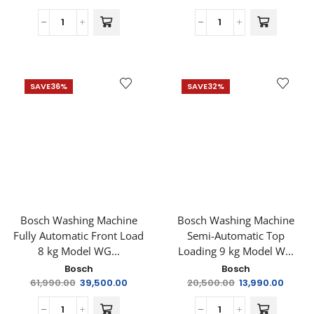
SAVE
36%
SAVE
32%
Bosch Washing Machine
Bosch Washing Machine
Fully Automatic Front Load
Semi-Automatic Top
8 kg Model WG...
Loading 9 kg Model W...
Bosch
Bosch
61,990.00
39,500.00
20,500.00
13,990.00