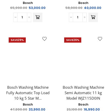
Bosch
Bosch
65,990.00
53,000.00
58,900.00
40,000.00
SAVE
29%
SAVE
26%
Bosch Washing Machine
Bosch Washing Machine
Fully Automatic Top Load
Semi Automatic 11 kg
10 kg 5 Star M...
Model WJZ115D0IN
Bosch
Bosch
47,990.00
33,990.00
23,100.00
16,990.00