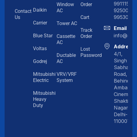
991115198
Window
Order
Daikin
92500919
AC
Contact
99530202
Us
Cart
Carrier
Tower AC
Email
Track
info@myc
Blue Star
Cassette
Order
AC
Address
Voltas
Lost
4/1,
Ductable
Password
Singh
Godrej
AC
Sabha
Road,
Mitsubishi
VRV/VRF
Electric
System
Behind
Amba
Mitsubishi
Cinema,
Heavy
Shakti
Duty
Nagar,
Delhi-
110007