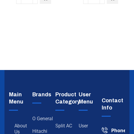
Main
Brands
Product
User
Contact
Menu
Category
Menu
Info
O General
About
Split AC
User
Phone
Hitachi
Us