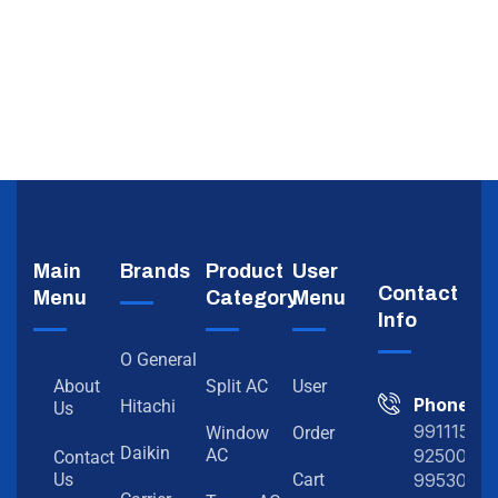
Main
Brands
Product
User
Contact
Menu
Category
Menu
Info
O General
About
Split AC
User
Phone
Hitachi
Us
991115198
Window
Order
Daikin
92500919
AC
Contact
99530202
Us
Cart