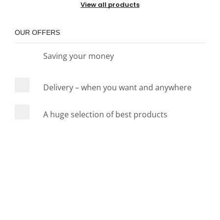
View all products
OUR OFFERS
Saving your money
Delivery – when you want and anywhere
A huge selection of best products