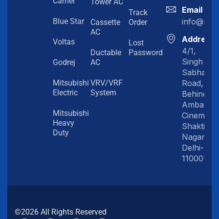
Carrier
Tower AC
Email
Track
info@myc
Blue Star
Cassette
Order
AC
Address
Voltas
Lost
4/1,
Ductable
Password
Singh
Godrej
AC
Sabha
Road,
Mitsubishi
VRV/VRF
Electric
System
Behind
Amba
Mitsubishi
Cinema,
Heavy
Shakti
Duty
Nagar,
Delhi-
110007
©2026 All Rights Reserved