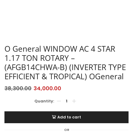
O General WINDOW AC 4 STAR
1.17 TON ROTARY –
(AFGB14CHWA-B) (INVERTER TYPE
EFFICIENT & TROPICAL) OGeneral
38,300.00
34,000.00
Add to cart
OR