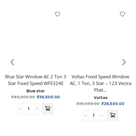
Blue Star Window AC 2 Ton 3
Voltas Fixed Speed Window
Star Fixed Speed WFE324E
AC, 1 Ton, 3 Star – 123 Vectra
Plati...
Blue star
₹
46,000.00
₹
36,500.00
Voltas
₹
35,990.00
₹
26,500.00