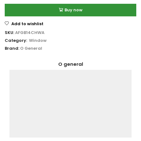
Buy now
Add to wishlist
SKU:
AFGB14CHWA
Category:
Window
Brand:
O General
O general