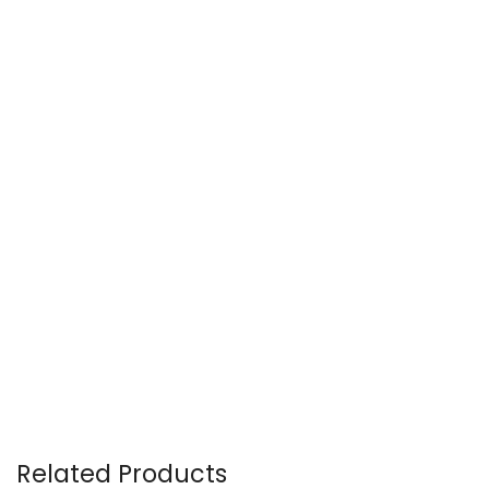
Related Products