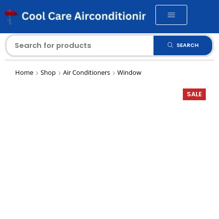
SEARCH
Home
Shop
Air Conditioners
Window
SALE