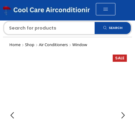
SEARCH
Home
Shop
Air Conditioners
Window
SALE