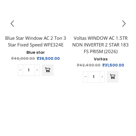
Blue Star Window AC 2 Ton 3
Voltas WINDOW AC 1.5TR
Star Fixed Speed WFE324E
NON INVERTER 2 STAR 183
FS PRISM (2026)
Blue star
₹
46,000.00
₹
36,500.00
Voltas
₹
42,490.00
₹
31,500.00