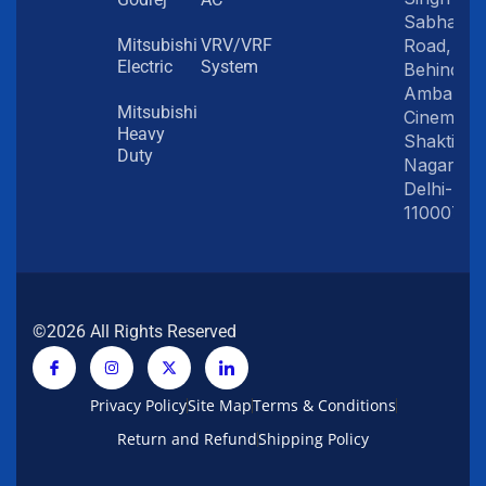
Sabha
Road,
Mitsubishi
VRV/VRF
Electric
System
Behind
Amba
Mitsubishi
Cinema,
Heavy
Shakti
Duty
Nagar,
Delhi-
110007
©2026 All Rights Reserved
Privacy Policy
Site Map
Terms & Conditions
Return and Refund
Shipping Policy