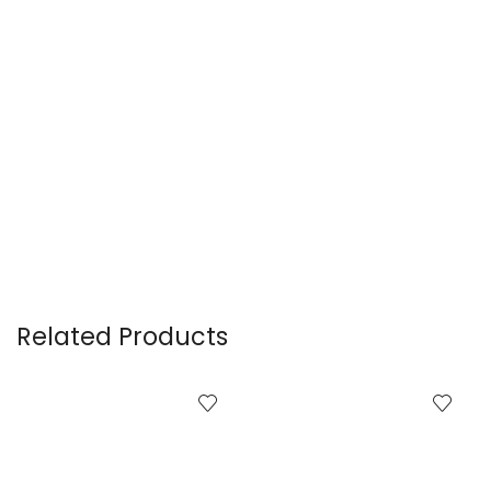
Related Products