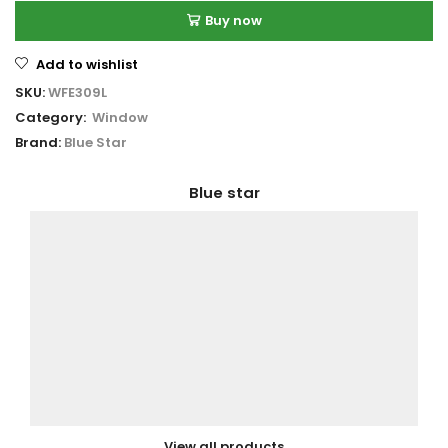
Buy now
Add to wishlist
SKU:
WFE309L
Category:
Window
Brand:
Blue Star
Blue star
View all products