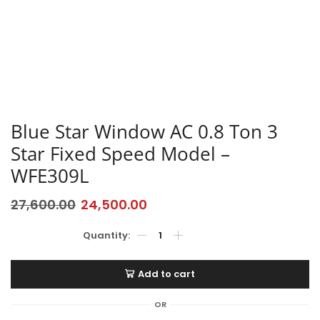
Blue Star Window AC 0.8 Ton 3
Star Fixed Speed Model –
WFE309L
27,600.00
24,500.00
Add to cart
OR