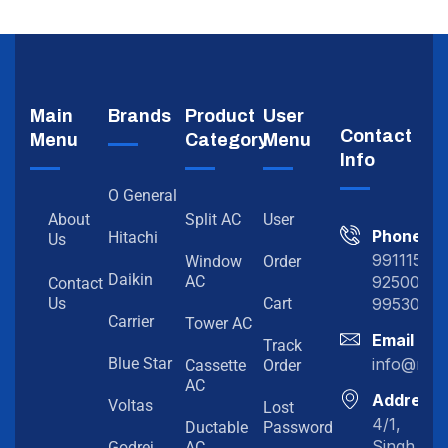
Main
Brands
Product
User
Contact
Menu
Category
Menu
Info
O General
About
Split AC
User
Phone
Hitachi
Us
991115198
Window
Order
Daikin
92500919
AC
Contact
99530202
Us
Cart
Carrier
Tower AC
Email
Track
info@myc
Blue Star
Cassette
Order
AC
Address
Voltas
Lost
4/1,
Ductable
Password
Singh
Godrej
AC