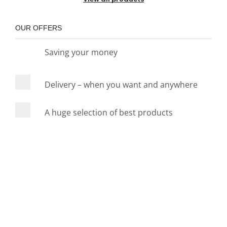
OUR OFFERS
Saving your money
Delivery – when you want and anywhere
A huge selection of best products