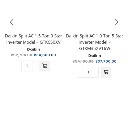
Daikin Split AC 1.5 Ton 3 Star
Daikin Split AC 1.0 Ton 5 Star
Inverter Model – GTKC50XV
Inverter Model –
GTKM35XV16W
Daikin
₹
52,700.00
₹
34,600.00
Daikin
₹
54,100.00
₹
37,700.00