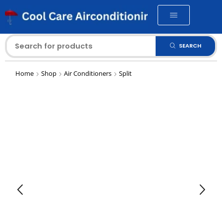
SEARCH
Home
Shop
Air Conditioners
Split