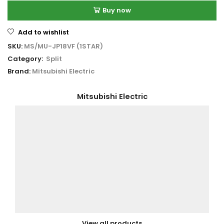
Buy now
Add to wishlist
SKU:
MS/MU-JP18VF (1STAR)
Category:
Split
Brand:
Mitsubishi Electric
Mitsubishi Electric
View all products