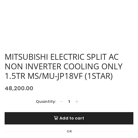
MITSUBISHI ELECTRIC SPLIT AC
NON INVERTER COOLING ONLY
1.5TR MS/MU-JP18VF (1STAR)
48,200.00
Add to cart
OR