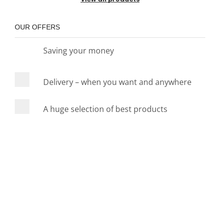
OUR OFFERS
Saving your money
Delivery – when you want and anywhere
A huge selection of best products