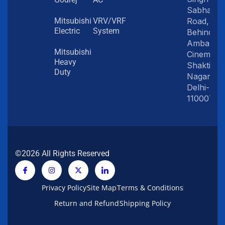
Sabha
Road,
Mitsubishi
VRV/VRF
Electric
System
Behind
Amba
Mitsubishi
Cinema,
Heavy
Shakti
Duty
Nagar,
Delhi-
110007
©2026 All Rights Reserved
Privacy Policy
Site Map
Terms & Conditions
Return and Refund
Shipping Policy