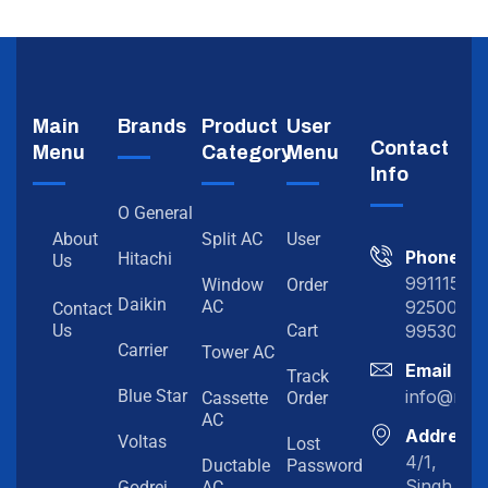
Main
Brands
Product
User
Contact
Menu
Category
Menu
Info
O General
About
Split AC
User
Phone
Hitachi
Us
991115198
Window
Order
Daikin
92500919
AC
Contact
99530202
Us
Cart
Carrier
Tower AC
Email
Track
info@myc
Blue Star
Cassette
Order
AC
Address
Voltas
Lost
4/1,
Ductable
Password
Singh
Godrej
AC