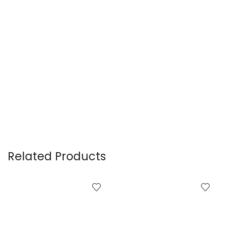
Related Products