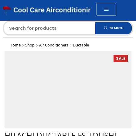
SEARCH
Home
Shop
Air Conditioners
Ductable
SALE
HITACHI DUCTABLE FS TOUSHI