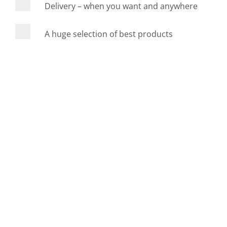
Delivery – when you want and anywhere
A huge selection of best products