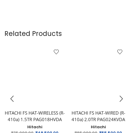
Related Products
HITACHI FS HAT-WIRELESS (R-
HITACHI FS HAT-WIRED (R-
410a) 1.5TR PAG018HVDA
410a) 2.0TR PAG024KVDA
Hitachi
Hitachi
₹
75,000.00
₹
49,500.00
₹
85,000.00
₹
55,500.00