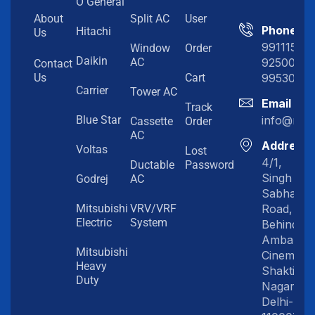
O General
About
Split AC
User
Phone
Hitachi
Us
991115198
Window
Order
Daikin
92500919
AC
Contact
99530202
Us
Cart
Carrier
Tower AC
Email
Track
info@myc
Blue Star
Cassette
Order
AC
Address
Voltas
Lost
4/1,
Ductable
Password
Singh
Godrej
AC
Sabha
Road,
Mitsubishi
VRV/VRF
Electric
System
Behind
Amba
Mitsubishi
Cinema,
Heavy
Shakti
Duty
Nagar,
Delhi-