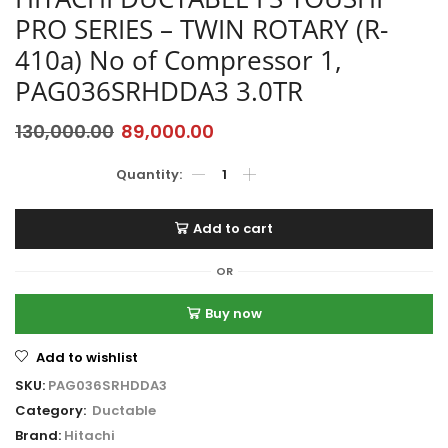
PRO SERIES – TWIN ROTARY (R-
410a) No of Compressor 1,
PAG036SRHDDA3 3.0TR
130,000.00
89,000.00
Add to cart
OR
Buy now
Add to wishlist
SKU:
PAG036SRHDDA3
Category:
Ductable
Brand:
Hitachi