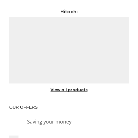
Hitachi
View all products
OUR OFFERS
Saving your money