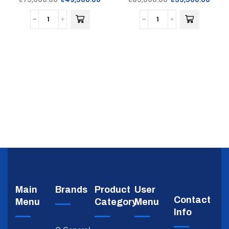
Main
Brands
Product
User
Contact
Menu
Category
Menu
Info