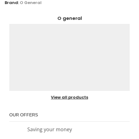
Brand:
O General
O general
View all products
OUR OFFERS
Saving your money