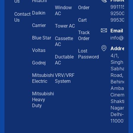
Hitachi
Us
991115198
Window
Order
Daikin
92500919
AC
Contact
99530202
Us
Cart
Carrier
Tower AC
Email
Track
info@myc
Blue Star
Cassette
Order
AC
Address
Voltas
Lost
4/1,
Ductable
Password
Singh
Godrej
AC
Sabha
Road,
Mitsubishi
VRV/VRF
Electric
System
Behind
Amba
Mitsubishi
Cinema,
Heavy
Shakti
Duty
Nagar,
Delhi-
110007