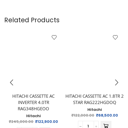
Related Products
HITACHI CASSETTE AC
HITACHI CASSETTE AC 1.8TR 2
INVERTER 4.0TR
STAR RAG222HGDOQ
RAG348HGEOO
Hitachi
₹
122,000.00
₹
68,500.00
Hitachi
₹
245,000.00
₹
122,900.00