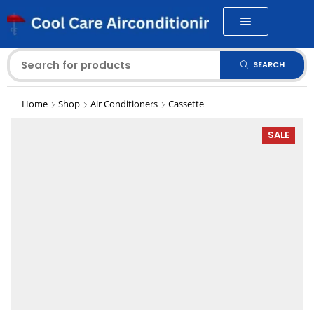
SEARCH
Home
Shop
Air Conditioners
Cassette
SALE