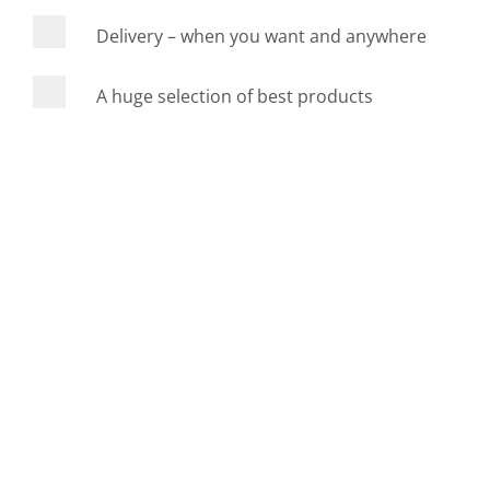
Delivery – when you want and anywhere
A huge selection of best products