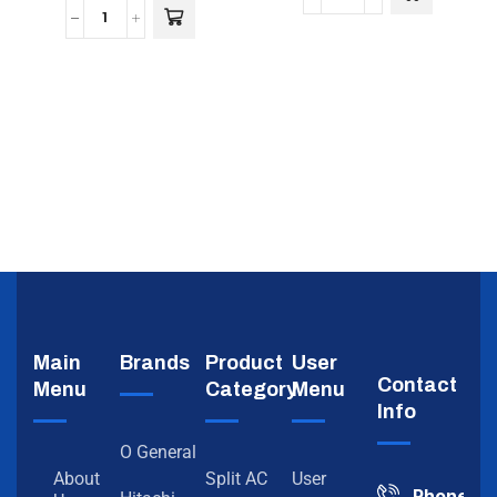
Main
Brands
Product
User
Contact
Menu
Category
Menu
Info
O General
About
Split AC
User
Phone