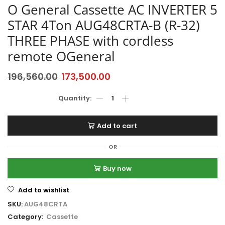
O General Cassette AC INVERTER 5
STAR 4Ton AUG48CRTA-B (R-32)
THREE PHASE with cordless
remote OGeneral
196,560.00
173,500.00
Add to cart
OR
Buy now
Add to wishlist
SKU:
AUG48CRTA
Category:
Cassette