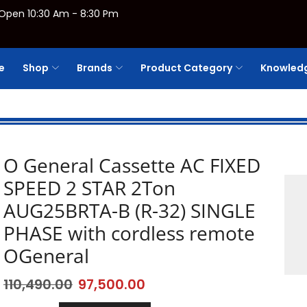
Open 10:30 Am - 8:30 Pm
e
Shop
Brands
Product Category
Knowledg
O General Cassette AC FIXED
SPEED 2 STAR 2Ton
AUG25BRTA-B (R-32) SINGLE
PHASE with cordless remote
OGeneral
110,490.00
97,500.00