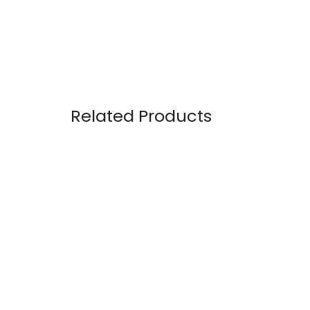
Related Products