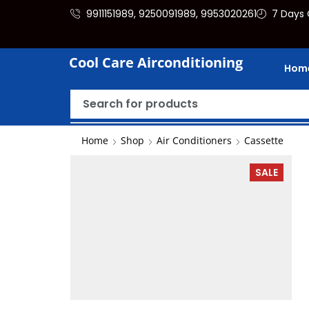
9911151989, 9250091989, 9953020261
7 Days 
Cool Care Airconditioning
Hom
Home
Shop
Air Conditioners
Cassette
SALE