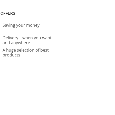
 OFFERS
Saving your money
Delivery – when you want
and anywhere
A huge selection of best
products