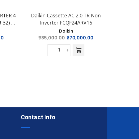
ERTER 4
Daikin Cassette AC 2.0 TR Non
Daikin 
32) ...
Inverter FCQF24ARV16
Inv
Daikin
00
₹
85,000.00
₹
70,000.00
₹
76
Contact Info