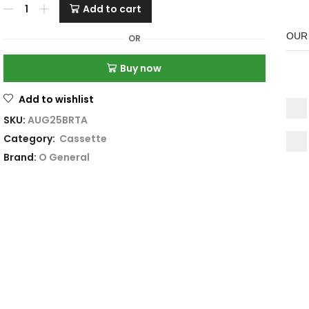
Add to cart
OUR
OR
Buy now
Add to wishlist
SKU:
AUG25BRTA
Category:
Cassette
Brand:
O General