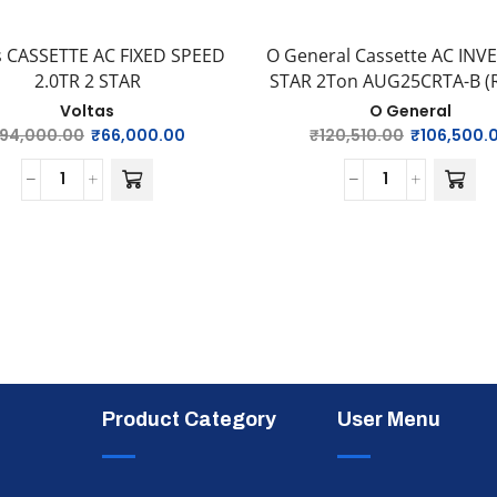
s CASSETTE AC FIXED SPEED
O General Cassette AC INV
2.0TR 2 STAR
STAR 2Ton AUG25CRTA-B (R-
Voltas
O General
94,000.00
₹
66,000.00
₹
120,510.00
₹
106,500.
Product Category
User Menu