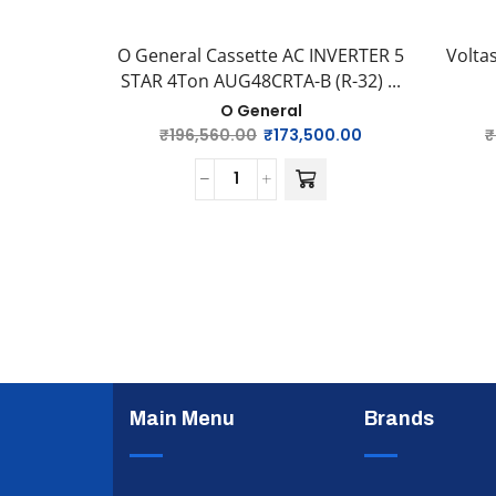
O General Cassette AC INVERTER 5
Volta
STAR 4Ton AUG48CRTA-B (R-32) ...
O General
₹
196,560.00
₹
173,500.00
₹
Main Menu
Brands