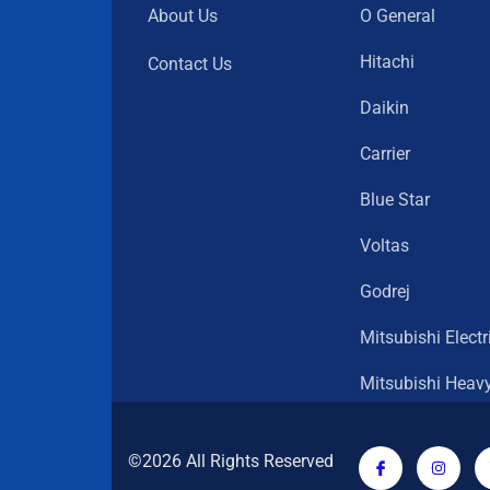
About Us
O General
Hitachi
Contact Us
Daikin
Carrier
Blue Star
Voltas
Godrej
Mitsubishi Electr
Mitsubishi Heav
©2026 All Rights Reserved