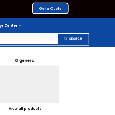
Get a Quote
e Center
SEARCH
O general
View all products