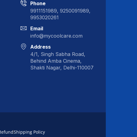
Phone
9911151989, 9250091989,
9953020261
Email
info@mycoolcare.com
Address
4/1, Singh Sabha Road,
Behind Amba Cinema,
Shakti Nagar, Delhi-110007
Refund
Shipping Policy