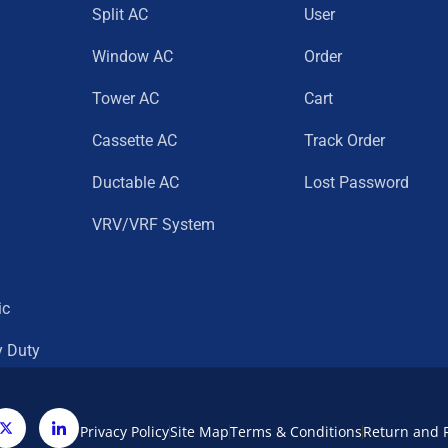
Split AC
User
Window AC
Order
Tower AC
Cart
Cassette AC
Track Order
Ductable AC
Lost Password
VRV/VRF System
ic
y Duty
Privacy Policy
Site Map
Terms & Conditions
Return and 